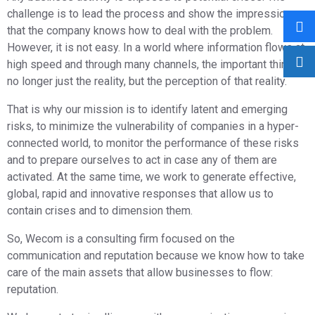
challenge is to lead the process and show the impression
that the company knows how to deal with the problem.
However, it is not easy. In a world where information flows at
high speed and through many channels, the important thing is
no longer just the reality, but the perception of that reality.
That is why our mission is to identify latent and emerging
risks, to minimize the vulnerability of companies in a hyper-
connected world, to monitor the performance of these risks
and to prepare ourselves to act in case any of them are
activated. At the same time, we work to generate effective,
global, rapid and innovative responses that allow us to
contain crises and to dimension them.
So, Wecom is a consulting firm focused on the
communication and reputation because we know how to take
care of the main assets that allow businesses to flow:
reputation.