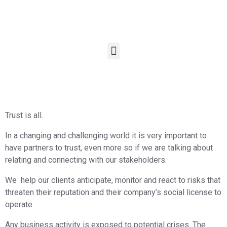
Trust is all.
In a changing and challenging world it is very important to
have partners to trust, even more so if we are talking about
relating and connecting with our stakeholders.
We
help our clients anticipate, monitor and react to risks that
threaten their reputation and their company’s social license to
operate.
Any business activity is exposed to potential crises. The